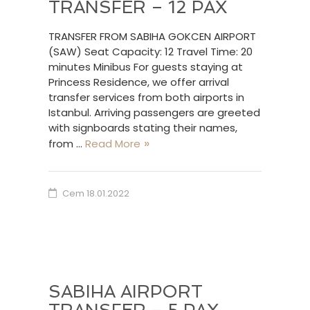
TRANSFER – 12 PAX
TRANSFER FROM SABIHA GOKCEN AIRPORT
(SAW) Seat Capacity: 12 Travel Time: 20
minutes Minibus For guests staying at
Princess Residence, we offer arrival
transfer services from both airports in
Istanbul. Arriving passengers are greeted
with signboards stating their names,
from …
Read More
Cem
18.01.2022
SABIHA AIRPORT