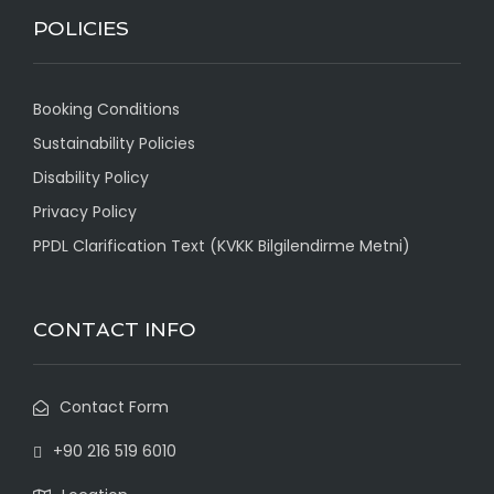
POLICIES
Booking Conditions
Sustainability Policies
Disability Policy
Privacy Policy
PPDL Clarification Text (KVKK Bilgilendirme Metni)
CONTACT INFO
Contact Form
+90 216 519 6010