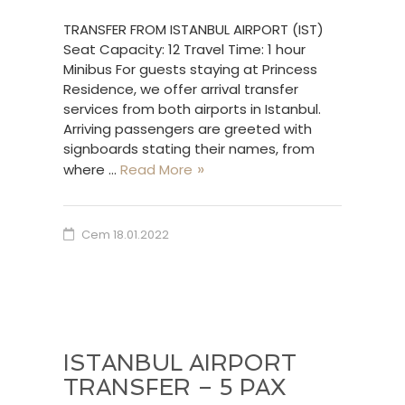
TRANSFER FROM ISTANBUL AIRPORT (IST)
Seat Capacity: 12 Travel Time: 1 hour
Minibus For guests staying at Princess
Residence, we offer arrival transfer
services from both airports in Istanbul.
Arriving passengers are greeted with
signboards stating their names, from
where …
Read More
Cem
18.01.2022
ISTANBUL AIRPORT
TRANSFER – 5 PAX