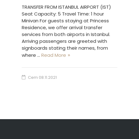
TRANSFER FROM ISTANBUL AIRPORT (IST)
Seat Capacity: 5 Travel Time: 1 hour
Minivan For guests staying at Princess
Residence, we offer arrival transfer
services from both airports in Istanbul.
Arriving passengers are greeted with
signboards stating their names, from
where …
Read More
Cem
08.11.2021