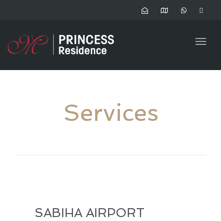
Togg
navig
Services
SABIHA AIRPORT