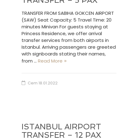
TRANSFER – 5 PAX
TRANSFER FROM SABIHA GOKCEN AIRPORT
(SAW) Seat Capacity: 5 Travel Time: 20
minutes Minivan For guests staying at
Princess Residence, we offer arrival
transfer services from both airports in
Istanbul. Arriving passengers are greeted
with signboards stating their names,
from …
Read More
Cem
18.01.2022
ISTANBUL AIRPORT
TRANSFER – 12 PAX