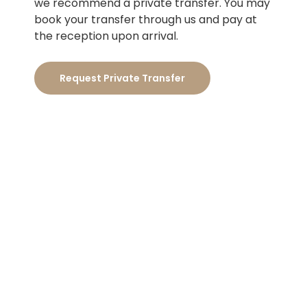
we recommend a private transfer. You may
book your transfer through us and pay at
the reception upon arrival.
Request Private Transfer