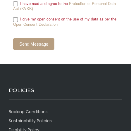
I have read and agree to the
Protection of Personal Data
Act (KVKK)
.
I give my open consent on the use of my data as per the
Open Consent Declaration
.
POLICIES
Booking Conditions
Sustainability Policies
Disability Policy