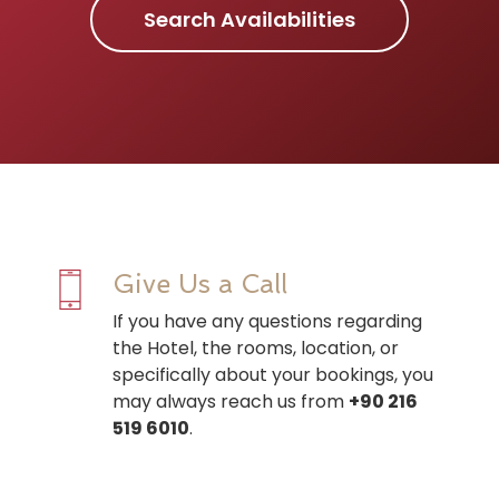
Search Availabilities
Give Us a Call
If you have any questions regarding
the Hotel, the rooms, location, or
specifically about your bookings, you
may always reach us from
+90 216
519 6010
.