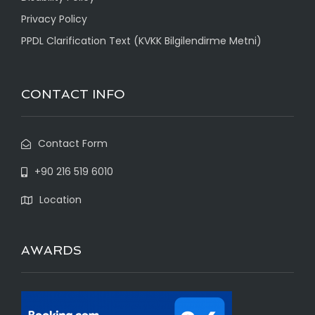
Privacy Policy
PPDL Clarification Text (KVKK Bilgilendirme Metni)
CONTACT INFO
Contact Form
+90 216 519 6010
Location
AWARDS