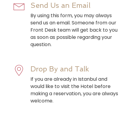
Send Us an Email
By using this form, you may always
send us an email. Someone from our
Front Desk team will get back to you
as soon as possible regarding your
question.
Drop By and Talk
If you are already in Istanbul and
would like to visit the Hotel before
making a reservation, you are always
welcome.