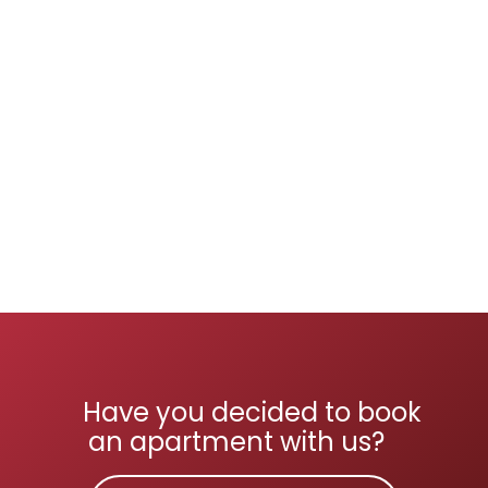
Have you decided to book
an apartment with us?