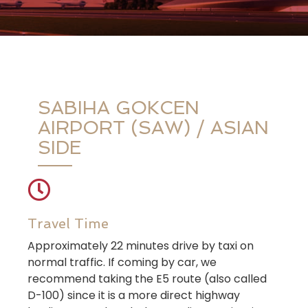
SABIHA GOKCEN
AIRPORT (SAW) / ASIAN
SIDE
Travel Time
Approximately 22 minutes drive by taxi on
normal traffic. If coming by car, we
recommend taking the E5 route (also called
D-100) since it is a more direct highway