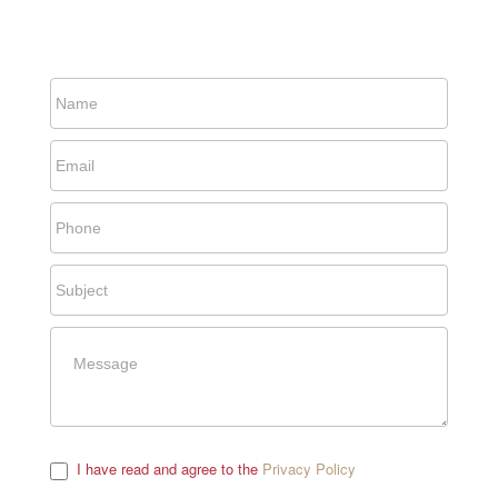
I have read and agree to the
Privacy Policy
.