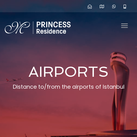
navig
Togg
navig
AIRPORTS
Distance to/from the airports of Istanbul