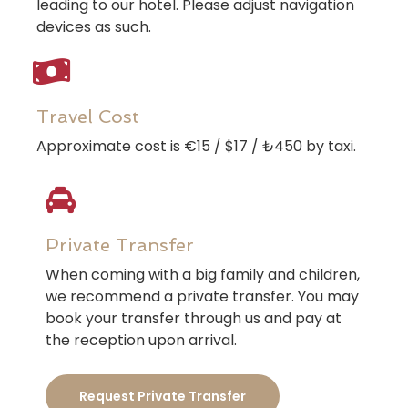
leading to our hotel. Please adjust navigation
devices as such.
Travel Cost
Approximate cost is €15 / $17 / ₺450 by taxi.
Private Transfer
When coming with a big family and children,
we recommend a private transfer. You may
book your transfer through us and pay at
the reception upon arrival.
Request Private Transfer