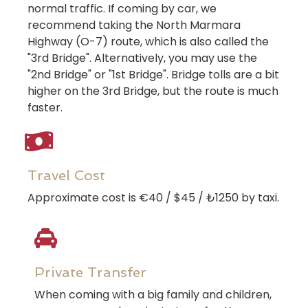
normal traffic. If coming by car, we
recommend taking the North Marmara
Highway (O-7) route, which is also called the
"3rd Bridge". Alternatively, you may use the
"2nd Bridge" or "1st Bridge". Bridge tolls are a bit
higher on the 3rd Bridge, but the route is much
faster.
Travel Cost
Approximate cost is €40 / $45 / ₺1250 by taxi.
Private Transfer
When coming with a big family and children,