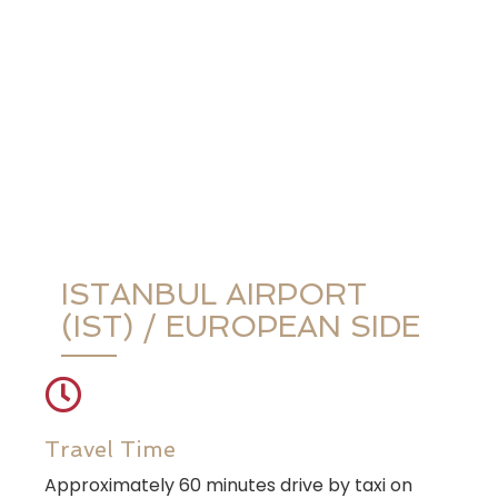
ISTANBUL AIRPORT
(IST) / EUROPEAN SIDE
Travel Time
Approximately 60 minutes drive by taxi on