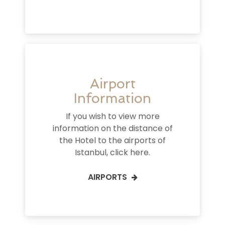
Airport
Information
If you wish to view more
information on the distance of
the Hotel to the airports of
Istanbul, click here.
AIRPORTS