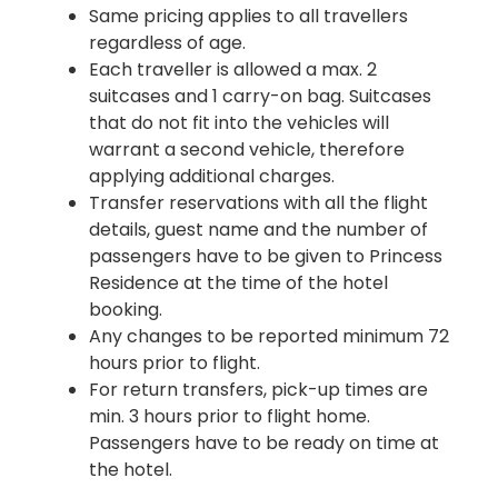
Same pricing applies to all travellers
regardless of age.
Each traveller is allowed a max. 2
suitcases and 1 carry-on bag. Suitcases
that do not fit into the vehicles will
warrant a second vehicle, therefore
applying additional charges.
Transfer reservations with all the flight
details, guest name and the number of
passengers have to be given to Princess
Residence at the time of the hotel
booking.
Any changes to be reported minimum 72
hours prior to flight.
For return transfers, pick-up times are
min. 3 hours prior to flight home.
Passengers have to be ready on time at
the hotel.