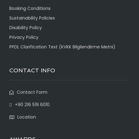
Booking Conditions
Sustainability Policies
Disability Policy
Privacy Policy
PPDL Clarification Text (KVKK Bilgilendirme Metni)
CONTACT INFO
Contact Form
+90 216 519 6010
Location