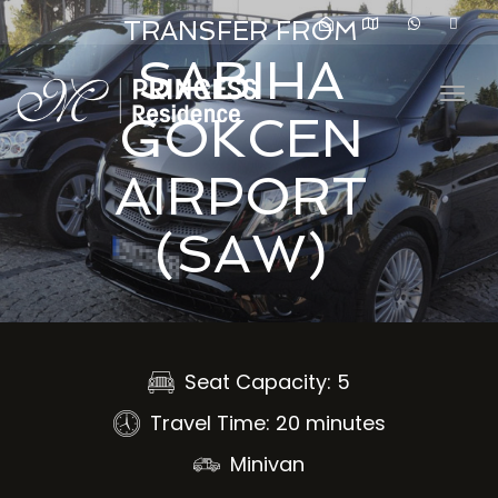
navig
TRANSFER FROM
SABIHA
Togg
GOKCEN
navig
AIRPORT
(SAW)
Seat Capacity: 5
Travel Time: 20 minutes
Minivan