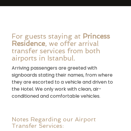
For guests staying at
Princess
Residence
, we offer arrival
transfer services from both
airports in Istanbul.
Arriving passengers are greeted with
signboards stating their names, from where
they are escorted to a vehicle and driven to
the Hotel. We only work with clean, air-
conditioned and comfortable vehicles.
Notes Regarding our Airport
Transfer Services: