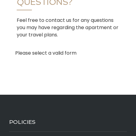
QUESTIONS?
Feel free to contact us for any questions
you may have regarding the apartment or
your travel plans.
Please select a valid form
POLICIES