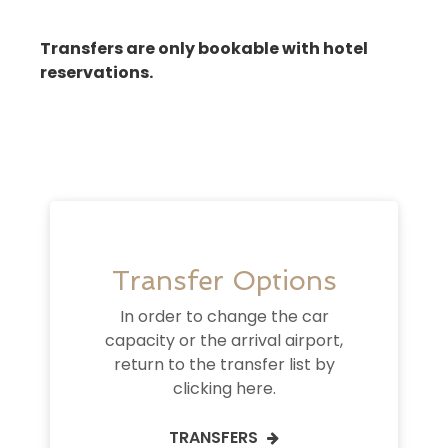
Transfers are only bookable with hotel
reservations.
Transfer Options
In order to change the car
capacity or the arrival airport,
return to the transfer list by
clicking here.
TRANSFERS