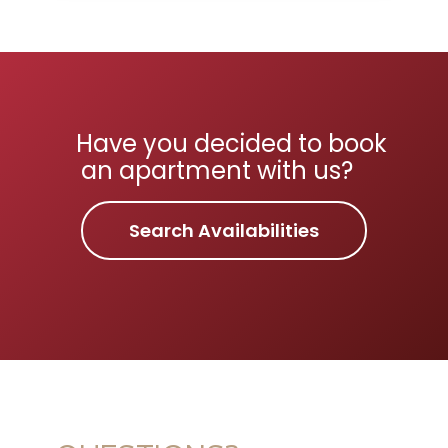
Have you decided to book
an apartment with us?
Search Availabilities