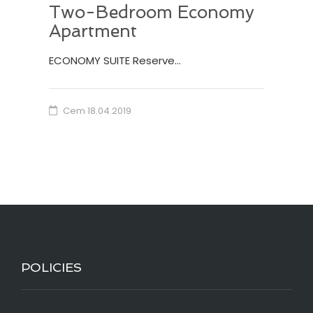
Two-Bedroom Economy
Apartment
ECONOMY SUITE Reserve…
Cem
18.04.2019
POLICIES