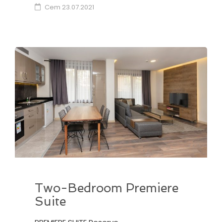
Cem
23.07.2021
Two-Bedroom Premiere
Suite