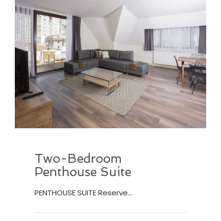
Two-Bedroom
Penthouse Suite
PENTHOUSE SUITE Reserve…