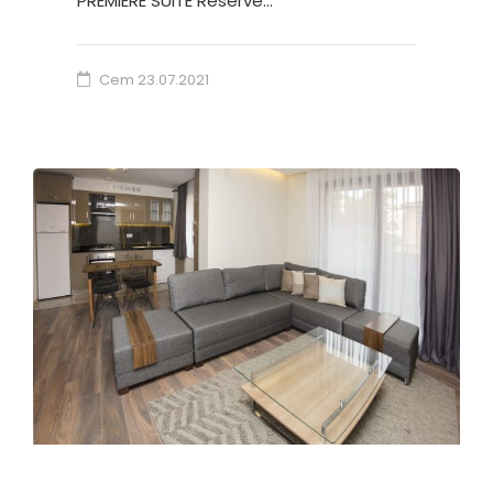
PREMIERE SUITE Reserve…
Cem
23.07.2021