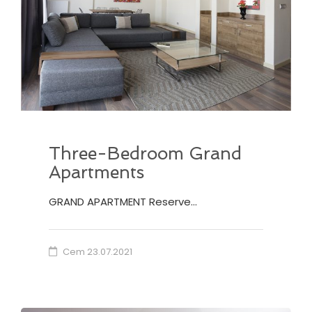
Three-Bedroom Grand
Apartments
GRAND APARTMENT Reserve…
Cem
23.07.2021