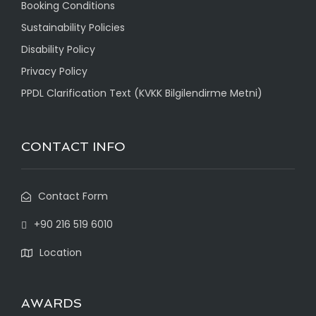
Booking Conditions
Sustainability Policies
Disability Policy
Privacy Policy
PPDL Clarification Text (KVKK Bilgilendirme Metni)
CONTACT INFO
Contact Form
+90 216 519 6010
Location
AWARDS