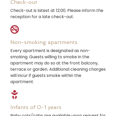
Check-out
Check-out is latest at 12:00. Please inform the
reception for a late check-out.
Non-smoking apartments
Every apartment is designated as non-
smoking. Guests willing to smoke in the
apartment may do so at the front balcony,
terrace or garden. Additional cleaning charges
will incur if guests smoke within the
apartment.
Infants of 0-1 years
Baby cots/cribs are available upon request for