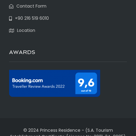
Contact Form
+90 216 519 6010
Location
AWARDS
© 2024 Princess Residence
-
(S.A. Tourism