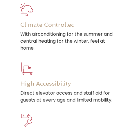
Climate Controlled
With airconditioning for the summer and
central heating for the winter, feel at
home.
High Accessibility
Direct elevator access and staff aid for
guests at every age and limited mobility.