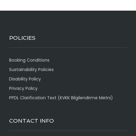
POLICIES
Booking Conditions
Sustainability Policies
Disability Policy
Privacy Policy
PPDL Clarification Text (KVKK Bilgilendirme Metni)
CONTACT INFO