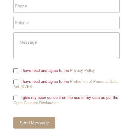
I have read and agree to the
Privacy Policy
.
I have read and agree to the
Protection of Personal Data
Act (KVKK)
.
I give my open consent on the use of my data as per the
Open Consent Declaration
.