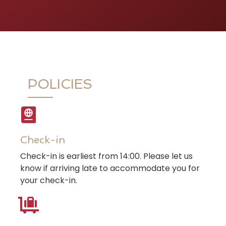
POLICIES
Check-in
Check-in is earliest from 14:00. Please let us
know if arriving late to accommodate you for
your check-in.