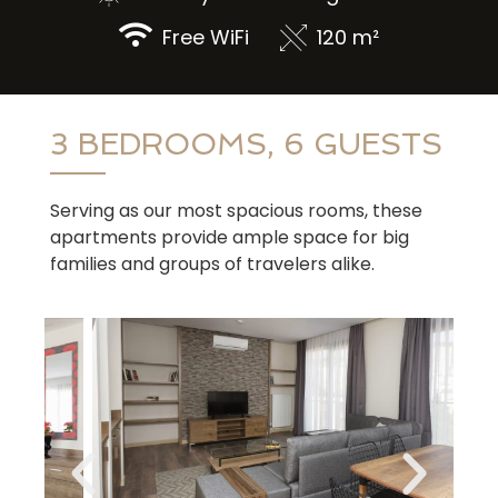
Free WiFi
120 m²
3 BEDROOMS, 6 GUESTS
Serving as our most spacious rooms, these
apartments provide ample space for big
families and groups of travelers alike.