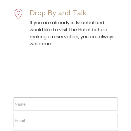
Drop By and Talk
If you are already in Istanbul and
would like to visit the Hotel before
making a reservation, you are always
welcome.