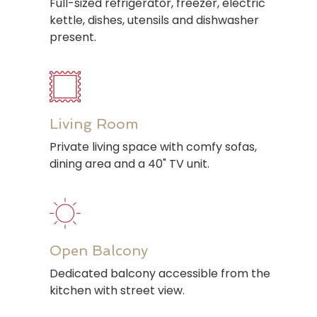
Full-sized refrigerator, freezer, electric
kettle, dishes, utensils and dishwasher
present.
Living Room
Private living space with comfy sofas,
dining area and a 40" TV unit.
Open Balcony
Dedicated balcony accessible from the
kitchen with street view.