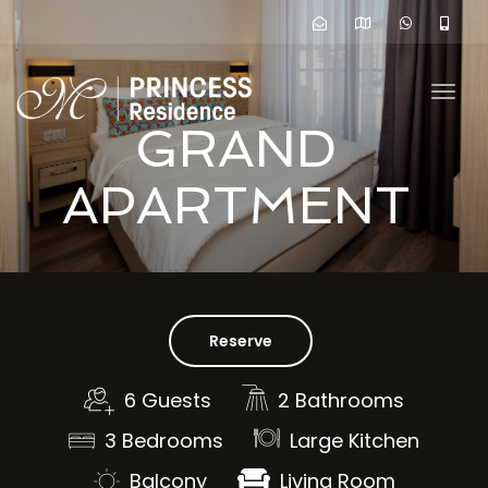
navig
Togg
navig
GRAND
APARTMENT
Reserve
6 Guests
2 Bathrooms
3 Bedrooms
Large Kitchen
Balcony
Living Room