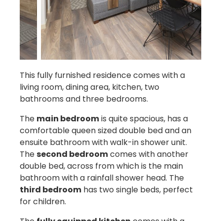
This fully furnished residence comes with a
living room, dining area, kitchen, two
bathrooms and three bedrooms.
The
main bedroom
is quite spacious, has a
comfortable queen sized double bed and an
ensuite bathroom with walk-in shower unit.
The
second bedroom
comes with another
double bed, across from which is the main
bathroom with a rainfall shower head. The
third bedroom
has two single beds, perfect
for children.