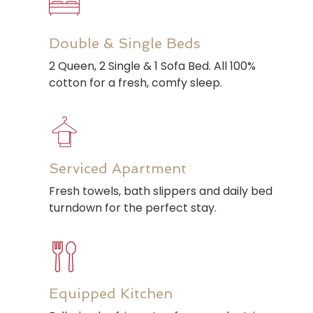
Double & Single Beds
2 Queen, 2 Single & 1 Sofa Bed. All 100%
cotton for a fresh, comfy sleep.
Serviced Apartment
Fresh towels, bath slippers and daily bed
turndown for the perfect stay.
Equipped Kitchen