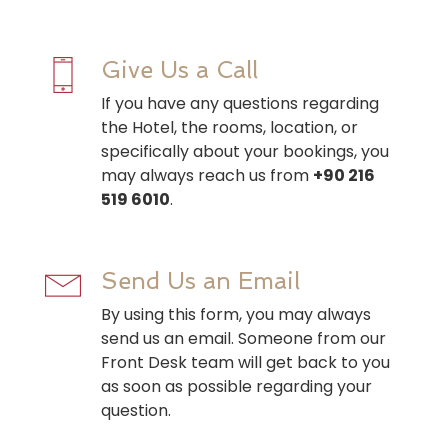
Give Us a Call
If you have any questions regarding
the Hotel, the rooms, location, or
specifically about your bookings, you
may always reach us from
+90 216
519 6010
.
Send Us an Email
By using this form, you may always
send us an email. Someone from our
Front Desk team will get back to you
as soon as possible regarding your
question.