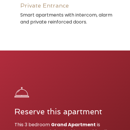
Private Entrance
Smart apartments with intercom, alarm
and private reinforced doors.
Reserve this apartment
This 3 bedroom
Grand Apartment
is