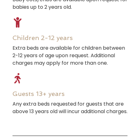
babies up to 2 years old.
Children 2-12 years
Extra beds are available for children between
2-12 years of age upon request. Additional
charges may apply for more than one.
Guests 13+ years
Any extra beds requested for guests that are
above 13 years old will incur additional charges.