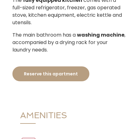
The
fully equipped kitchen
comes with a
full-sized refrigerator, freezer, gas operated
stove, kitchen equipment, electric kettle and
utensils.
The main bathroom has a
washing machine
,
accompanied by a drying rack for your
laundry needs.
Reserve this apartment
AMENITIES