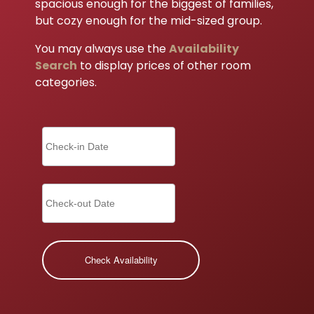
spacious enough for the biggest of families,
but cozy enough for the mid-sized group.
You may always use the
Availability
Search
to display prices of other room
categories.