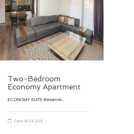
Two-Bedroom
Economy Apartment
ECONOMY SUITE Reserve…
Cem
18.04.2019