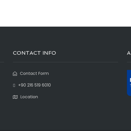
CONTACT INFO
Contact Form
+90 216 519 6010
Location