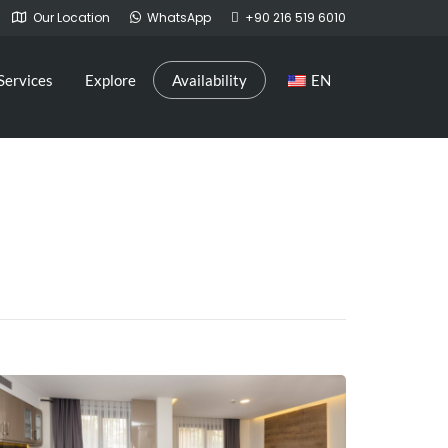
Our Location
WhatsApp
+90 216 519 6010
Services
Explore
Availability
EN