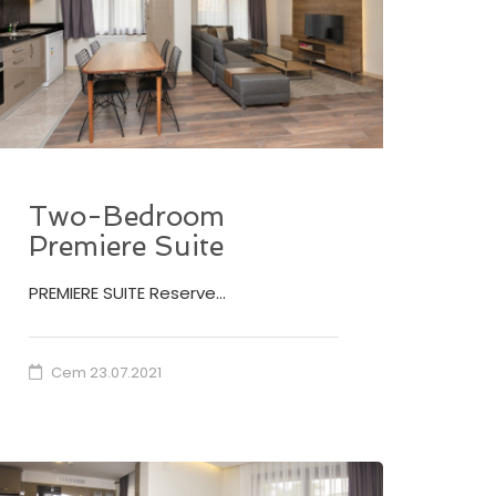
Two-Bedroom
Premiere Suite
PREMIERE SUITE Reserve…
Cem
23.07.2021