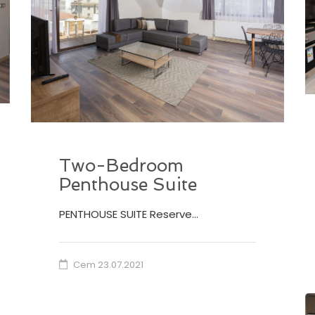
Two-Bedroom
Penthouse Suite
PENTHOUSE SUITE Reserve…
Cem
23.07.2021