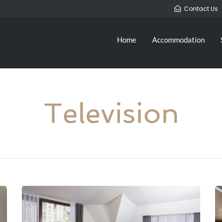
Contact Us
Home
Accommodation
Television