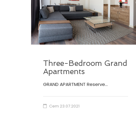
Three-Bedroom Grand
Apartments
GRAND APARTMENT Reserve…
Cem
23.07.2021