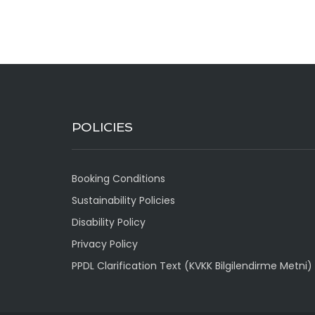
POLICIES
Booking Conditions
Sustainability Policies
Disability Policy
Privacy Policy
PPDL Clarification Text (KVKK Bilgilendirme Metni)