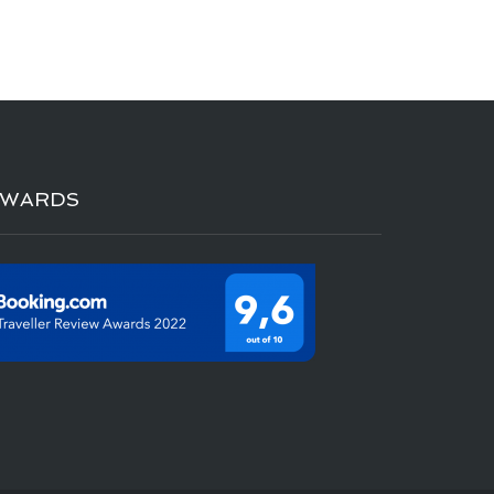
AWARDS