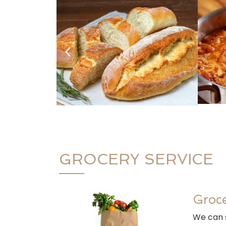
GROCERY SERVICE
Groce
We can s