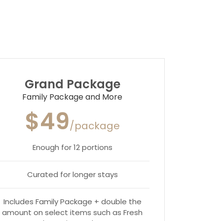
Grand Package
Family Package and More
$49
/package
Enough for 12 portions
Curated for longer stays
Includes Family Package + double the
amount on select items such as Fresh