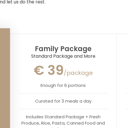
nd let us do the rest.
Family Package
Standard Package and More
€ 39
/package
Enough for 6 portions
Curated for 3 meals a day
Includes Standard Package + Fresh
Produce, Rice, Pasta, Canned Food and