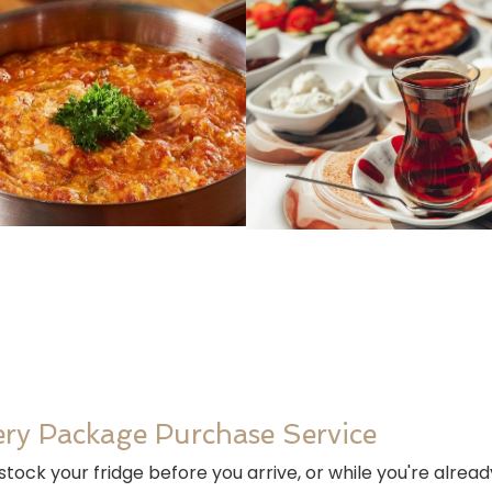
ry Package Purchase Service
tock your fridge before you arrive, or while you're alrea