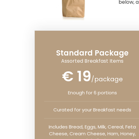
below, a
Standard Package
Assorted Breakfast Items
€ 19
/package
Enough for 6 portions
Curated for your Breakfast needs
Includes Bread, Eggs, Milk, Cereal, Feta
Cheese, Cream Cheese, Ham, Honey,