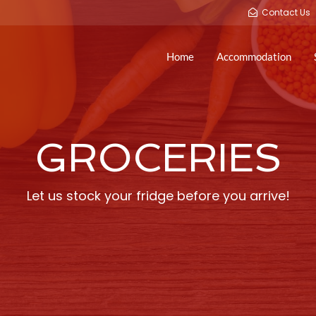
Contact Us
Home
Accommodation
GROCERIES
Let us stock your fridge before you arrive!