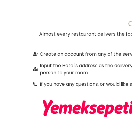
Almost every restaurant delivers the foo
Create an account from any of the servi
Input the Hotel's address as the delive
person to your room.
If you have any questions, or would like