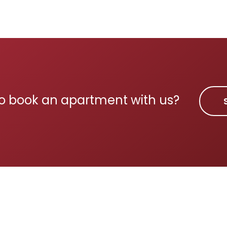
o book an apartment with us?