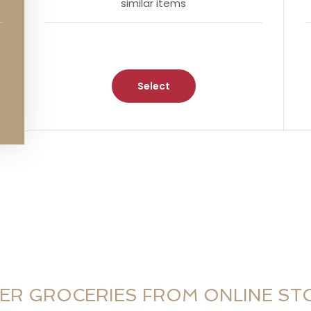
similar items
Select
ER GROCERIES FROM ONLINE ST