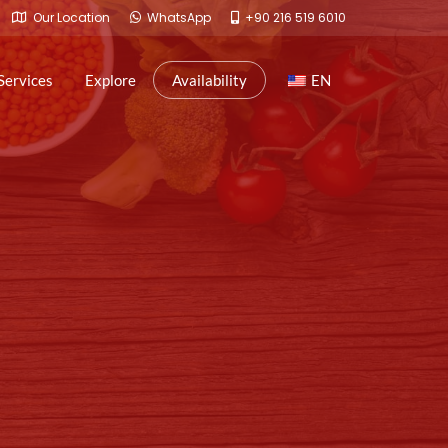
Our Location
WhatsApp
+90 216 519 6010
Services
Explore
Availability
EN