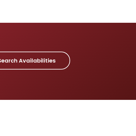
Search Availabilities