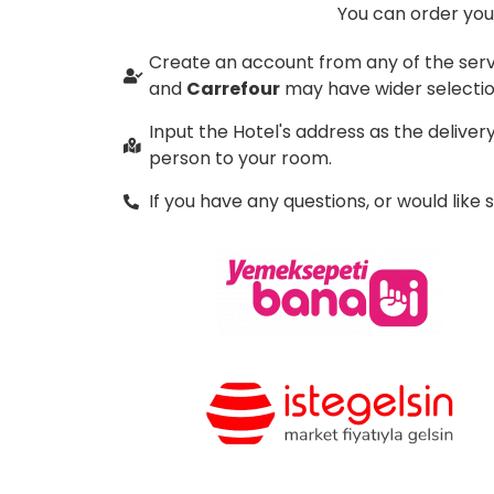
You can order your
Create an account from any of the serv
and
Carrefour
may have wider selectio
Input the Hotel's address as the delive
person to your room.
If you have any questions, or would like