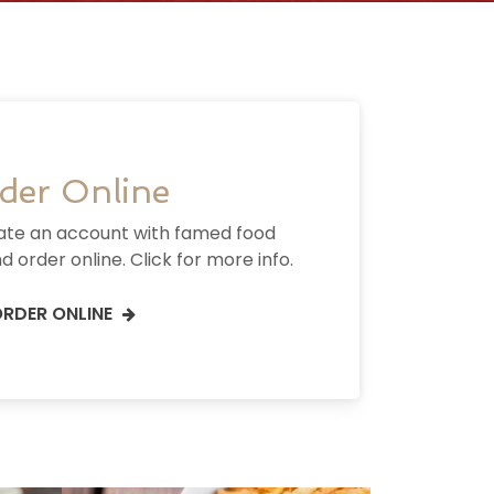
der Online
ate an account with famed food
d order online. Click for more info.
RDER ONLINE