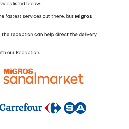
vices listed below.
e fastest services out there, but
Migros
the reception can help direct the delivery
ith our Reception.