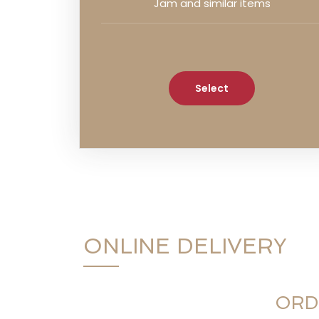
Jam and similar items
Select
ONLINE DELIVERY
ORD