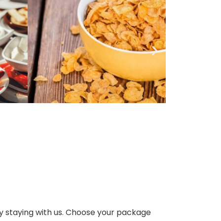
dy staying with us. Choose your package