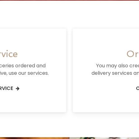
vice
Or
oceries ordered and
You may also cre
ve, use our services.
delivery services an
RVICE
O