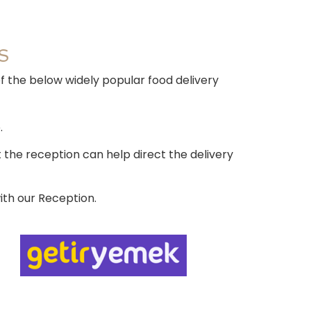
S
of the below widely popular food delivery
.
the reception can help direct the delivery
ith our Reception.