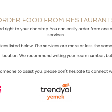
ORDER FOOD FROM RESTAURANT
d right to your doorstep. You can easily order from one 
services.
ces listed below. The services are more or less the same
ry location. We recommend writing your room number, but 
 someone to assist you, please don't hesitate to connect w