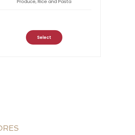
Produce, Rice and Pasta
Select
ORES