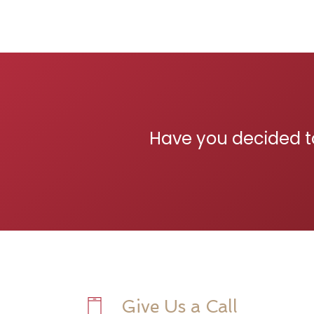
Have you decided t
Give Us a Call