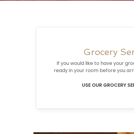
Grocery Ser
If you would like to have your gr
ready in your room before you arri
USE OUR GROCERY SE