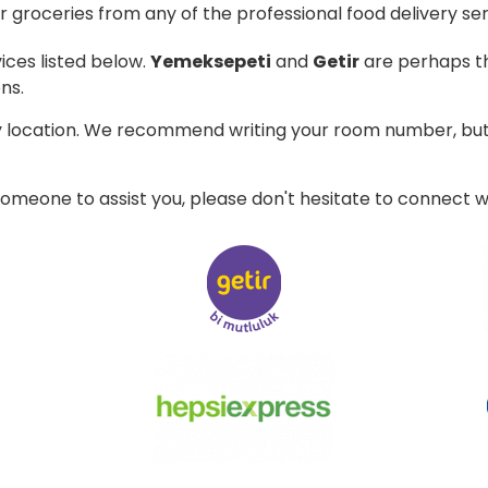
 groceries from any of the professional food delivery ser
ices listed below.
Yemeksepeti
and
Getir
are perhaps th
ns.
ry location. We recommend writing your room number, but 
 someone to assist you, please don't hesitate to connect w