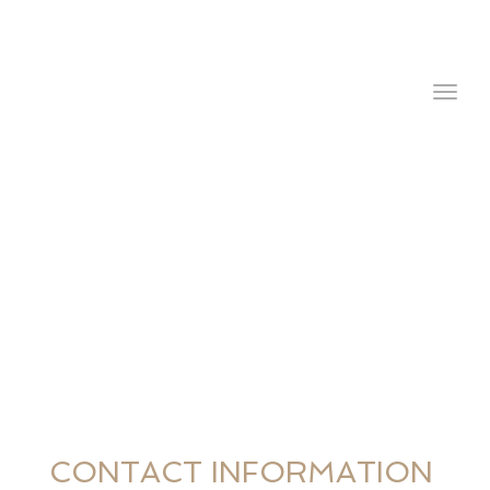
navig
Togg
navig
CONTACT INFORMATION