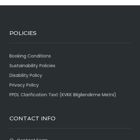
POLICIES
Booking Conditions
Sustainability Policies
Disability Policy
Privacy Policy
PPDL Clarification Text (KVKK Bilgilendirme Metni)
CONTACT INFO