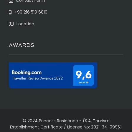
Contact Form
+90 216 519 6010
Location
AWARDS
© 2024 Princess Residence
-
(S.A. Tourism
Establishment Certificate / License No: 2021-34-0995)