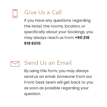
Give Us a Call
If you have any questions regarding
the Hotel, the rooms, location, or
specifically about your bookings, you
may always reach us from
+90 216
519 6010
.
Send Us an Email
By using this form, you may always
send us an email. Someone from our
Front Desk team will get back to you
as soon as possible regarding your
question.