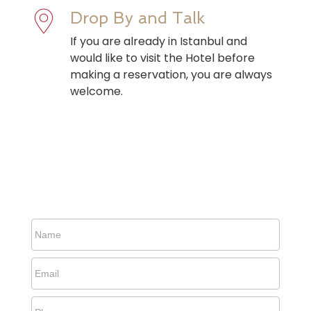
Drop By and Talk
If you are already in Istanbul and
would like to visit the Hotel before
making a reservation, you are always
welcome.