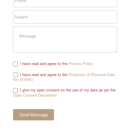
I have read and agree to the
Privacy Policy
.
I have read and agree to the
Protection of Personal Data
Act (KVKK)
.
I give my open consent on the use of my data as per the
Open Consent Declaration
.